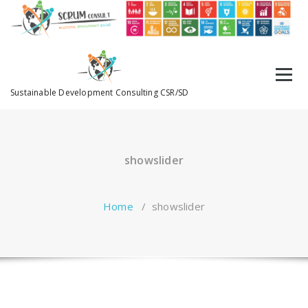
Sustainable Development Consulting CSR/SD
showslider
Home
/
showslider