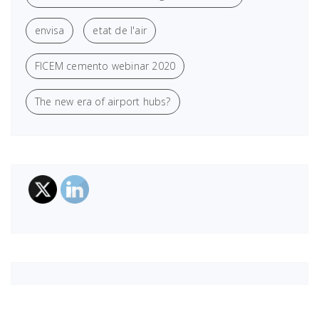
envisa
etat de l'air
FICEM cemento webinar 2020
The new era of airport hubs?