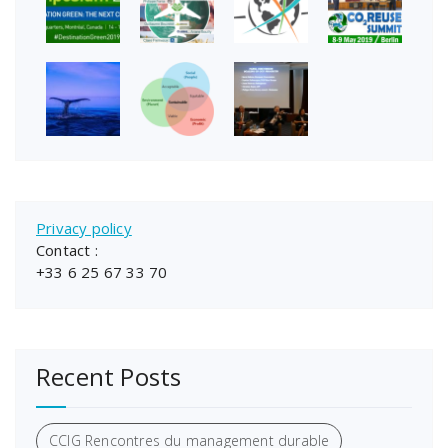
Privacy policy
Contact :
+33 6 25 67 33 70
Recent Posts
CCIG Rencontres du management durable