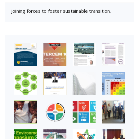
Joining forces to foster sustainable transition.