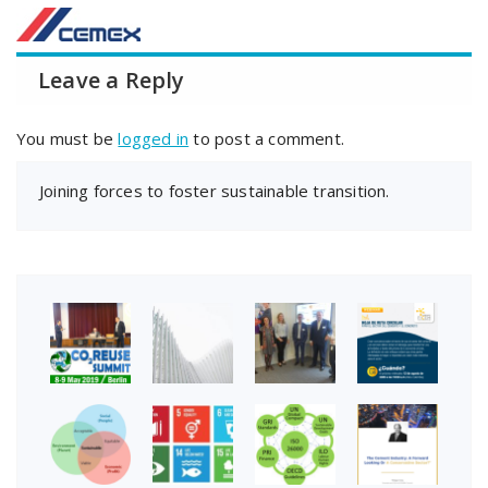
Leave a Reply
You must be
logged in
to post a comment.
Joining forces to foster sustainable transition.