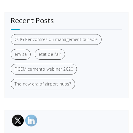
Recent Posts
CCIG Rencontres du management durable
envisa
etat de l'air
FICEM cemento webinar 2020
The new era of airport hubs?