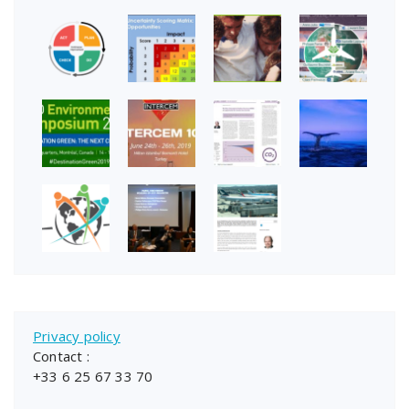
Privacy policy
Contact :
+33 6 25 67 33 70