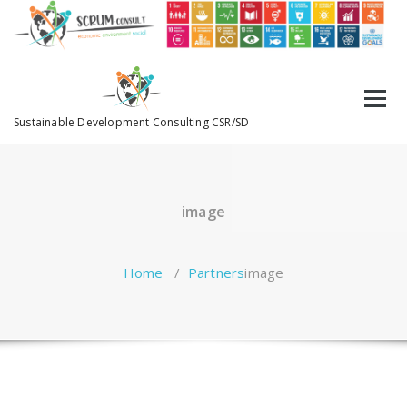
Sustainable Development Consulting CSR/SD
image
Home
/
Partners
image