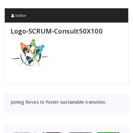
Editor
Logo-SCRUM-Consult50X100
Joining forces to foster sustainable transition.