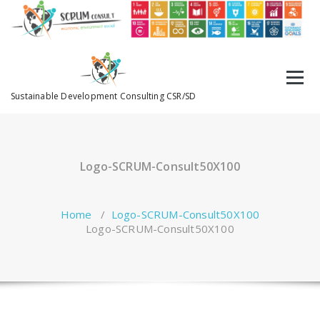
Sustainable Development Consulting CSR/SD
Logo-SCRUM-Consult50X100
Home
/
Logo-SCRUM-Consult50X100
Logo-SCRUM-Consult50X100