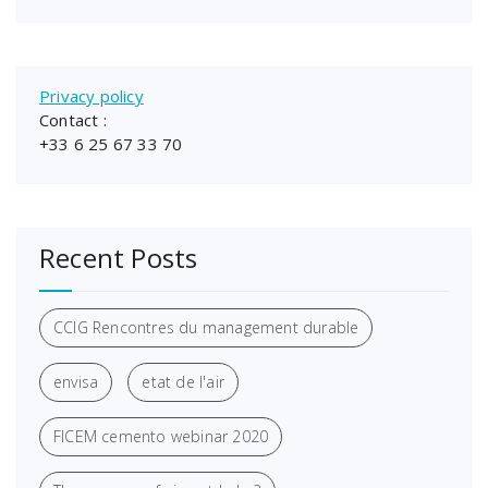
Privacy policy
Contact :
+33 6 25 67 33 70
Recent Posts
CCIG Rencontres du management durable
envisa
etat de l'air
FICEM cemento webinar 2020